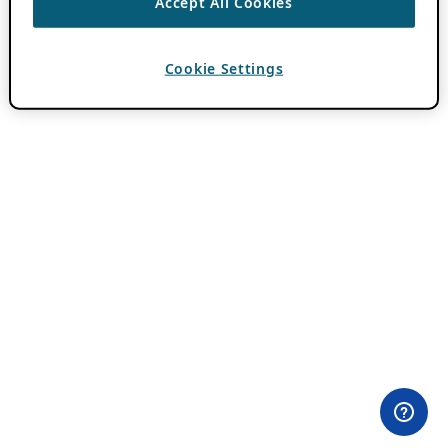
Accept All Cookies
Cookie Settings