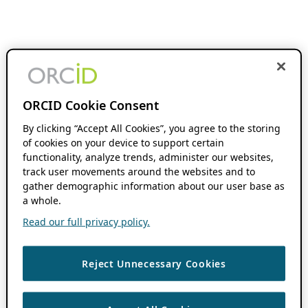
ORCID Cookie Consent
By clicking “Accept All Cookies”, you agree to the storing
of cookies on your device to support certain
functionality, analyze trends, administer our websites,
track user movements around the websites and to
gather demographic information about our user base as
a whole.
Read our full privacy policy.
Reject Unnecessary Cookies