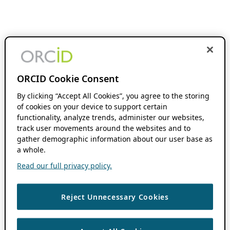
ORCID Cookie Consent
By clicking “Accept All Cookies”, you agree to the storing
of cookies on your device to support certain
functionality, analyze trends, administer our websites,
track user movements around the websites and to
gather demographic information about our user base as
a whole.
Read our full privacy policy.
Reject Unnecessary Cookies