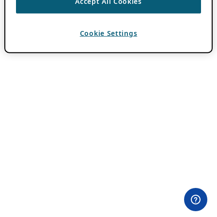
Accept All Cookies
Cookie Settings