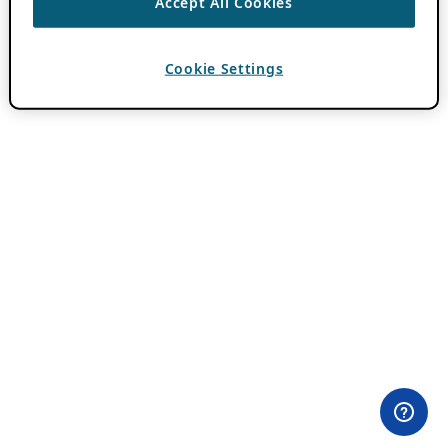
Accept All Cookies
Cookie Settings