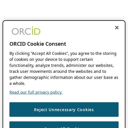
ORCID Cookie Consent
By clicking “Accept All Cookies”, you agree to the storing
of cookies on your device to support certain
functionality, analyze trends, administer our websites,
track user movements around the websites and to
gather demographic information about our user base as
a whole.
Read our full privacy policy.
Reject Unnecessary Cookies