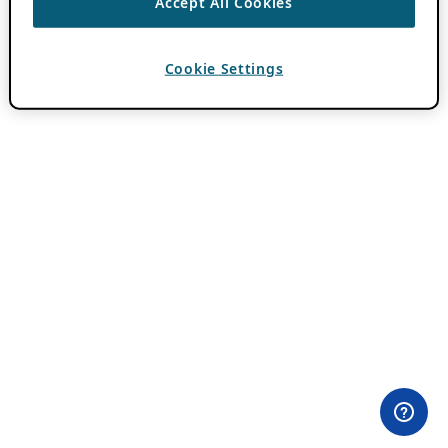
Accept All Cookies
Cookie Settings