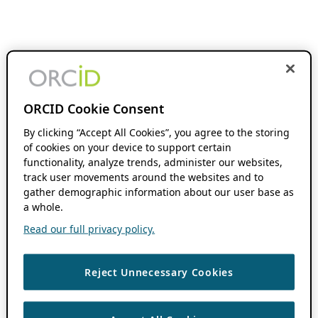
ORCID Cookie Consent
By clicking “Accept All Cookies”, you agree to the storing
of cookies on your device to support certain
functionality, analyze trends, administer our websites,
track user movements around the websites and to
gather demographic information about our user base as
a whole.
Read our full privacy policy.
Reject Unnecessary Cookies