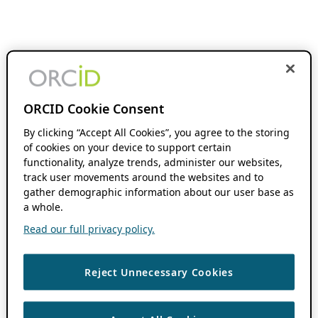
ORCID Cookie Consent
By clicking “Accept All Cookies”, you agree to the storing
of cookies on your device to support certain
functionality, analyze trends, administer our websites,
track user movements around the websites and to
gather demographic information about our user base as
a whole.
Read our full privacy policy.
Reject Unnecessary Cookies