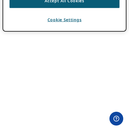
Accept All Cookies
Cookie Settings