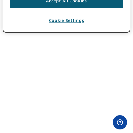
Accept All Cookies
Cookie Settings