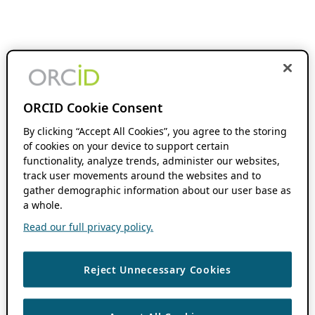
ORCID Cookie Consent
By clicking “Accept All Cookies”, you agree to the storing
of cookies on your device to support certain
functionality, analyze trends, administer our websites,
track user movements around the websites and to
gather demographic information about our user base as
a whole.
Read our full privacy policy.
Reject Unnecessary Cookies