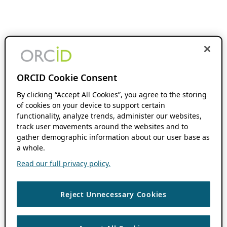
ORCID Cookie Consent
By clicking “Accept All Cookies”, you agree to the storing
of cookies on your device to support certain
functionality, analyze trends, administer our websites,
track user movements around the websites and to
gather demographic information about our user base as
a whole.
Read our full privacy policy.
Reject Unnecessary Cookies