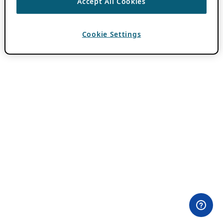
Accept All Cookies
Cookie Settings