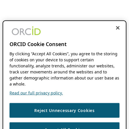
ORCID Cookie Consent
By clicking “Accept All Cookies”, you agree to the storing
of cookies on your device to support certain
functionality, analyze trends, administer our websites,
track user movements around the websites and to
gather demographic information about our user base as
a whole.
Read our full privacy policy.
Reject Unnecessary Cookies