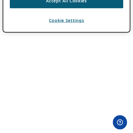
Accept All Cookies
Cookie Settings