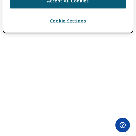
Accept All Cookies
Cookie Settings