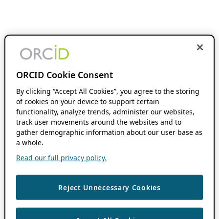
ORCID Cookie Consent
By clicking “Accept All Cookies”, you agree to the storing
of cookies on your device to support certain
functionality, analyze trends, administer our websites,
track user movements around the websites and to
gather demographic information about our user base as
a whole.
Read our full privacy policy.
Reject Unnecessary Cookies