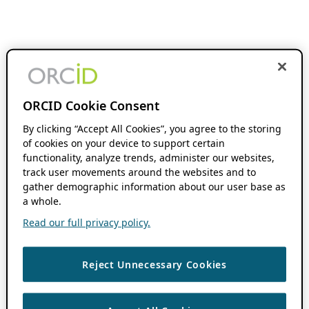
ORCID Cookie Consent
By clicking “Accept All Cookies”, you agree to the storing
of cookies on your device to support certain
functionality, analyze trends, administer our websites,
track user movements around the websites and to
gather demographic information about our user base as
a whole.
Read our full privacy policy.
Reject Unnecessary Cookies