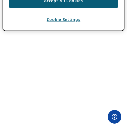
Accept All Cookies
Cookie Settings