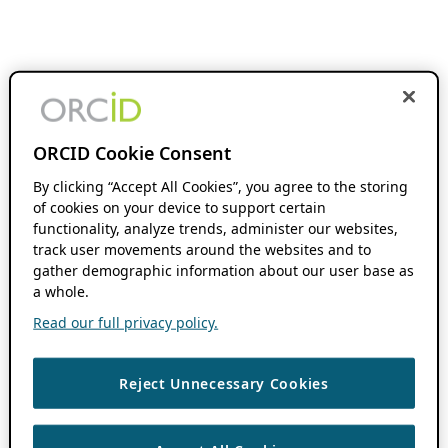
ORCID Cookie Consent
By clicking “Accept All Cookies”, you agree to the storing
of cookies on your device to support certain
functionality, analyze trends, administer our websites,
track user movements around the websites and to
gather demographic information about our user base as
a whole.
Read our full privacy policy.
Reject Unnecessary Cookies