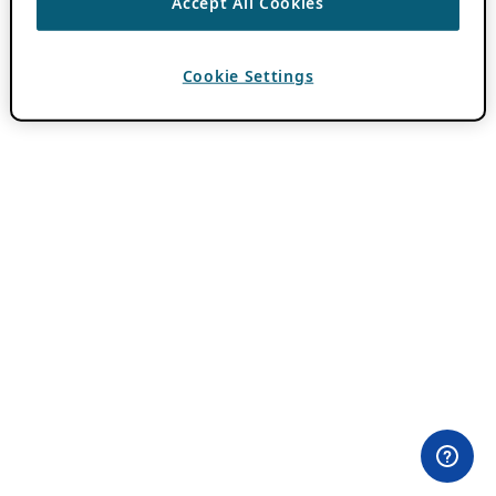
Accept All Cookies
Cookie Settings