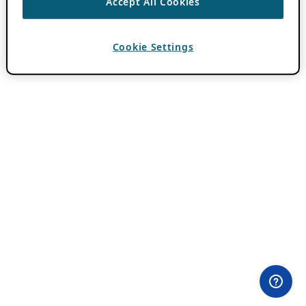
Accept All Cookies
Cookie Settings