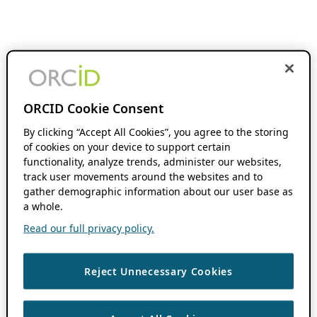
ORCID Cookie Consent
By clicking “Accept All Cookies”, you agree to the storing
of cookies on your device to support certain
functionality, analyze trends, administer our websites,
track user movements around the websites and to
gather demographic information about our user base as
a whole.
Read our full privacy policy.
Reject Unnecessary Cookies