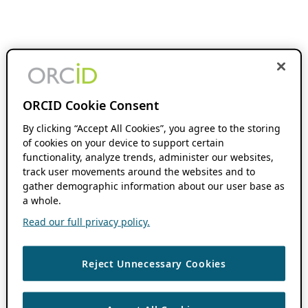
ORCID Cookie Consent
By clicking “Accept All Cookies”, you agree to the storing
of cookies on your device to support certain
functionality, analyze trends, administer our websites,
track user movements around the websites and to
gather demographic information about our user base as
a whole.
Read our full privacy policy.
Reject Unnecessary Cookies