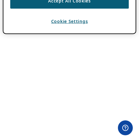
Accept All Cookies
Cookie Settings