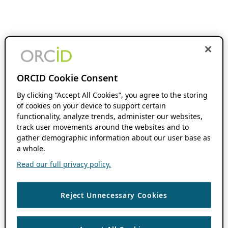
ORCID Cookie Consent
By clicking “Accept All Cookies”, you agree to the storing
of cookies on your device to support certain
functionality, analyze trends, administer our websites,
track user movements around the websites and to
gather demographic information about our user base as
a whole.
Read our full privacy policy.
Reject Unnecessary Cookies