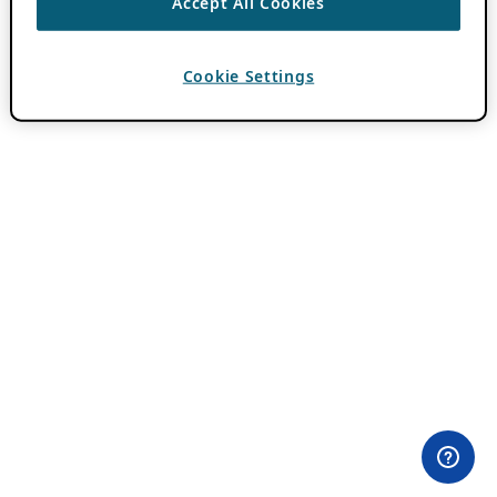
Accept All Cookies
Cookie Settings