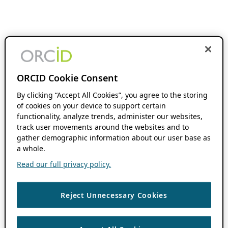
ORCID Cookie Consent
By clicking “Accept All Cookies”, you agree to the storing
of cookies on your device to support certain
functionality, analyze trends, administer our websites,
track user movements around the websites and to
gather demographic information about our user base as
a whole.
Read our full privacy policy.
Reject Unnecessary Cookies