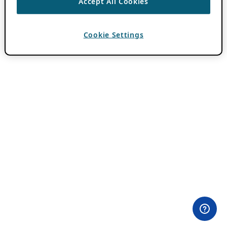
Accept All Cookies
Cookie Settings