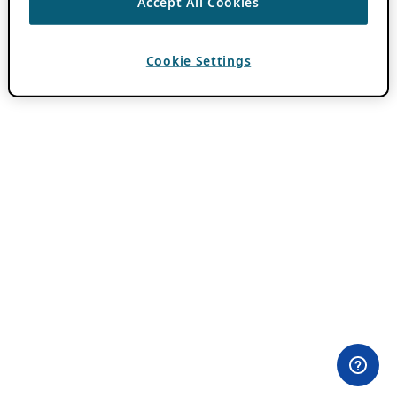
Accept All Cookies
Cookie Settings