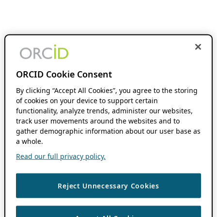
ORCID Cookie Consent
By clicking “Accept All Cookies”, you agree to the storing
of cookies on your device to support certain
functionality, analyze trends, administer our websites,
track user movements around the websites and to
gather demographic information about our user base as
a whole.
Read our full privacy policy.
Reject Unnecessary Cookies