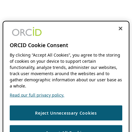
ORCID Cookie Consent
By clicking “Accept All Cookies”, you agree to the storing
of cookies on your device to support certain
functionality, analyze trends, administer our websites,
track user movements around the websites and to
gather demographic information about our user base as
a whole.
Read our full privacy policy.
Reject Unnecessary Cookies