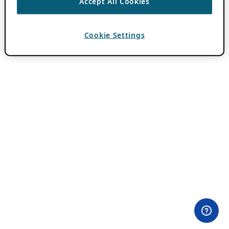
Accept All Cookies
Cookie Settings