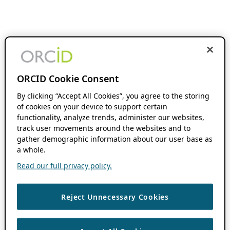
ORCID Cookie Consent
By clicking “Accept All Cookies”, you agree to the storing
of cookies on your device to support certain
functionality, analyze trends, administer our websites,
track user movements around the websites and to
gather demographic information about our user base as
a whole.
Read our full privacy policy.
Reject Unnecessary Cookies