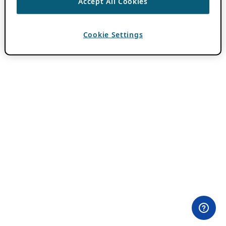
Accept All Cookies
Cookie Settings