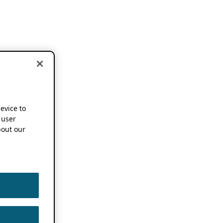
device to
 user
out our