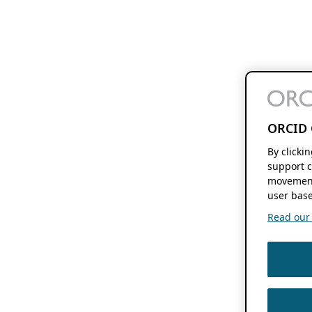
ORCID 
By clicki
support c
movement
user base
Read our f