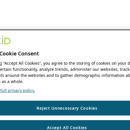
Cookie Consent
ng “Accept All Cookies”, you agree to the storing of cookies on your 
ertain functionality, analyze trends, administer our websites, track
s around the websites and to gather demographic information ab
 as a whole.
ull privacy policy.
Reject Unnecessary Cookies
Accept All Cookies