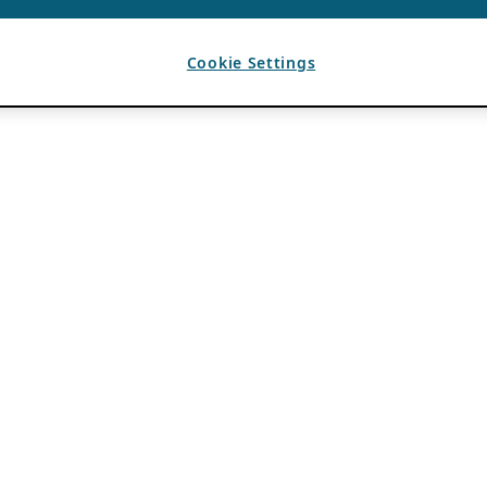
Cookie Settings