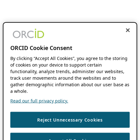
ORCID Cookie Consent
By clicking “Accept All Cookies”, you agree to the storing
of cookies on your device to support certain
functionality, analyze trends, administer our websites,
track user movements around the websites and to
gather demographic information about our user base as
a whole.
Read our full privacy policy.
Reject Unnecessary Cookies