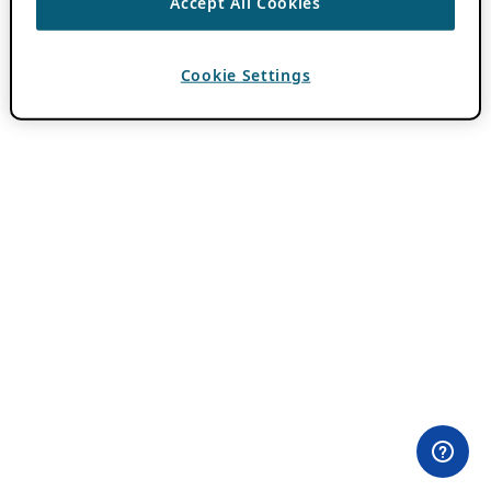
Accept All Cookies
Cookie Settings