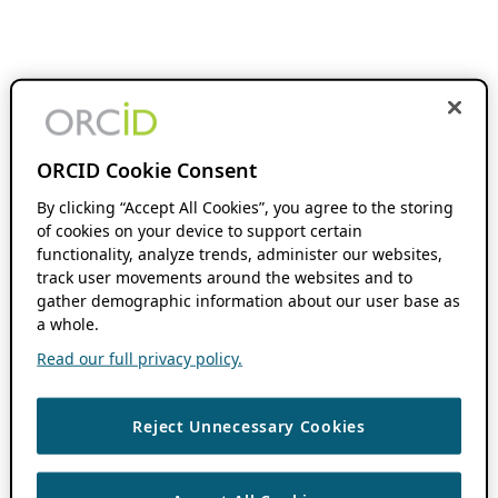
ORCID Cookie Consent
By clicking “Accept All Cookies”, you agree to the storing
of cookies on your device to support certain
functionality, analyze trends, administer our websites,
track user movements around the websites and to
gather demographic information about our user base as
a whole.
Read our full privacy policy.
Reject Unnecessary Cookies