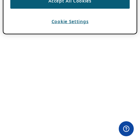
Accept All Cookies
Cookie Settings