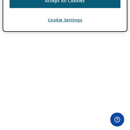
Accept All Cookies
Cookie Settings