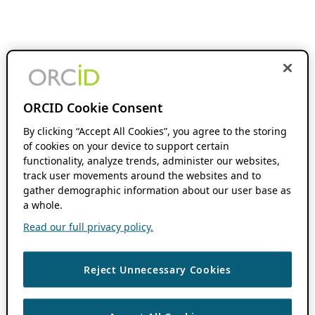
ORCID Cookie Consent
By clicking “Accept All Cookies”, you agree to the storing
of cookies on your device to support certain
functionality, analyze trends, administer our websites,
track user movements around the websites and to
gather demographic information about our user base as
a whole.
Read our full privacy policy.
Reject Unnecessary Cookies