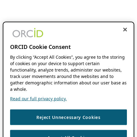
ORCID Cookie Consent
By clicking “Accept All Cookies”, you agree to the storing
of cookies on your device to support certain
functionality, analyze trends, administer our websites,
track user movements around the websites and to
gather demographic information about our user base as
a whole.
Read our full privacy policy.
Reject Unnecessary Cookies