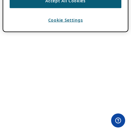
Accept All Cookies
Cookie Settings