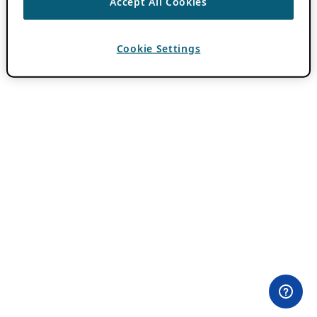
Accept All Cookies
Cookie Settings