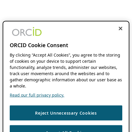
ORCID Cookie Consent
By clicking “Accept All Cookies”, you agree to the storing
of cookies on your device to support certain
functionality, analyze trends, administer our websites,
track user movements around the websites and to
gather demographic information about our user base as
a whole.
Read our full privacy policy.
Reject Unnecessary Cookies