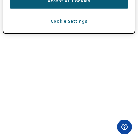
Accept All Cookies
Cookie Settings