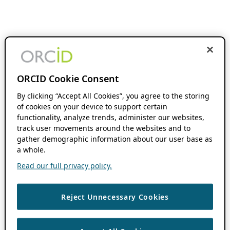
ORCID Cookie Consent
By clicking “Accept All Cookies”, you agree to the storing
of cookies on your device to support certain
functionality, analyze trends, administer our websites,
track user movements around the websites and to
gather demographic information about our user base as
a whole.
Read our full privacy policy.
Reject Unnecessary Cookies