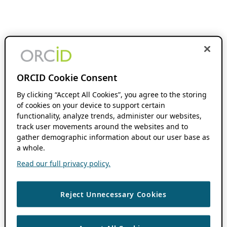
ORCID Cookie Consent
By clicking “Accept All Cookies”, you agree to the storing
of cookies on your device to support certain
functionality, analyze trends, administer our websites,
track user movements around the websites and to
gather demographic information about our user base as
a whole.
Read our full privacy policy.
Reject Unnecessary Cookies