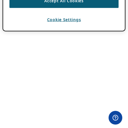
Accept All Cookies
Cookie Settings