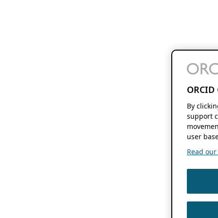
ORCID 
By clicki
support c
movement
user base
Read our f