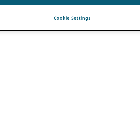
Cookie Settings