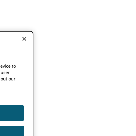
device to
 user
out our