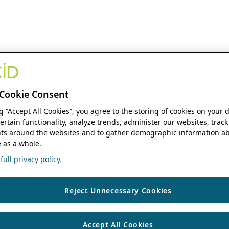
Cookie Consent
ng “Accept All Cookies”, you agree to the storing of cookies on your 
ertain functionality, analyze trends, administer our websites, track
s around the websites and to gather demographic information ab
 as a whole.
ull privacy policy.
Reject Unnecessary Cookies
Accept All Cookies