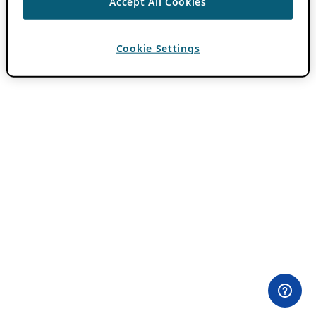
Accept All Cookies
Cookie Settings