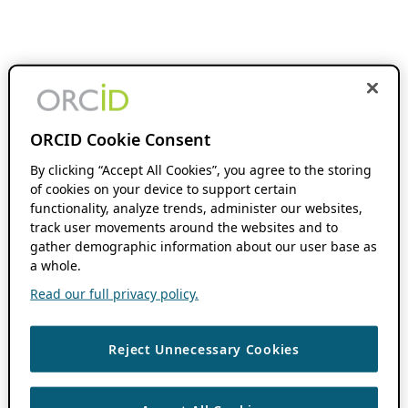
ORCID Cookie Consent
By clicking “Accept All Cookies”, you agree to the storing
of cookies on your device to support certain
functionality, analyze trends, administer our websites,
track user movements around the websites and to
gather demographic information about our user base as
a whole.
Read our full privacy policy.
Reject Unnecessary Cookies