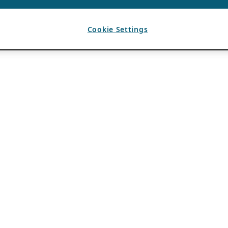
Cookie Settings