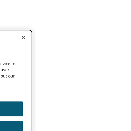
device to
 user
out our