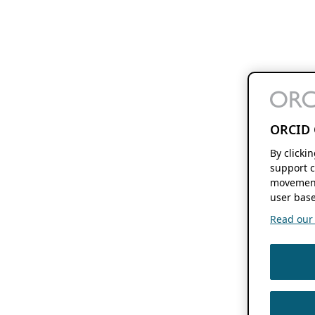
ORCID 
By clicki
support c
movement
user base
Read our f