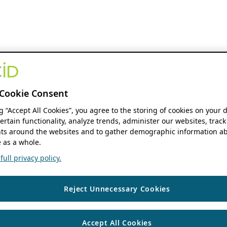
Cookie Consent
ng “Accept All Cookies”, you agree to the storing of cookies on your 
ertain functionality, analyze trends, administer our websites, track
s around the websites and to gather demographic information ab
 as a whole.
ull privacy policy.
Reject Unnecessary Cookies
Accept All Cookies