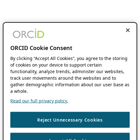
ORCID Cookie Consent
By clicking “Accept All Cookies”, you agree to the storing
of cookies on your device to support certain
functionality, analyze trends, administer our websites,
track user movements around the websites and to
gather demographic information about our user base as
a whole.
Read our full privacy policy.
Reject Unnecessary Cookies