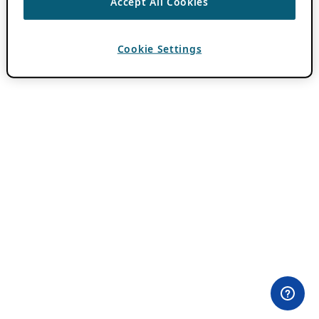
Accept All Cookies
Cookie Settings