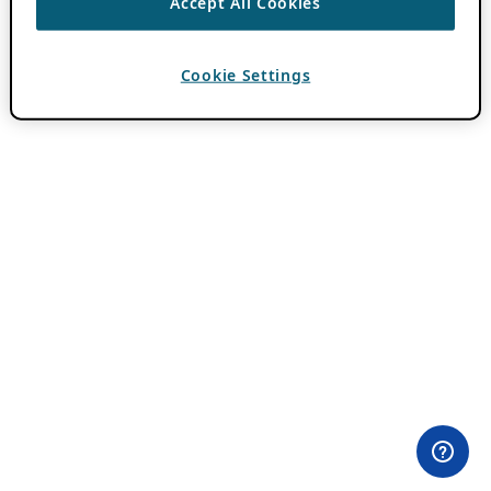
Accept All Cookies
Cookie Settings