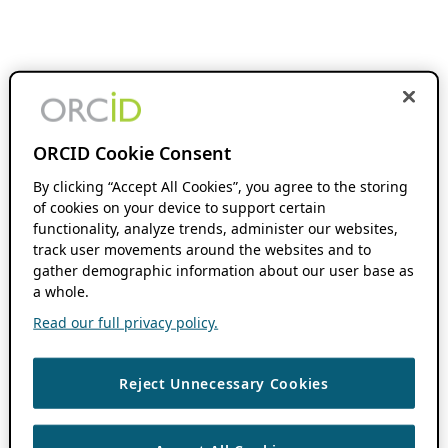
ORCID Cookie Consent
By clicking “Accept All Cookies”, you agree to the storing
of cookies on your device to support certain
functionality, analyze trends, administer our websites,
track user movements around the websites and to
gather demographic information about our user base as
a whole.
Read our full privacy policy.
Reject Unnecessary Cookies