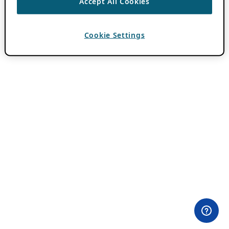
Accept All Cookies
Cookie Settings