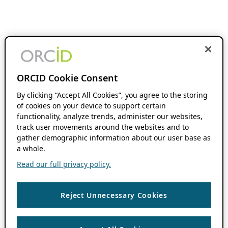
ORCID Cookie Consent
By clicking “Accept All Cookies”, you agree to the storing
of cookies on your device to support certain
functionality, analyze trends, administer our websites,
track user movements around the websites and to
gather demographic information about our user base as
a whole.
Read our full privacy policy.
Reject Unnecessary Cookies