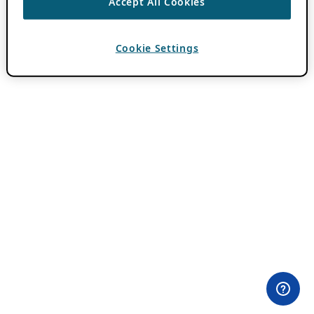
Accept All Cookies
Cookie Settings