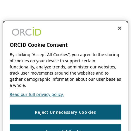
ORCID Cookie Consent
By clicking “Accept All Cookies”, you agree to the storing
of cookies on your device to support certain
functionality, analyze trends, administer our websites,
track user movements around the websites and to
gather demographic information about our user base as
a whole.
Read our full privacy policy.
Reject Unnecessary Cookies