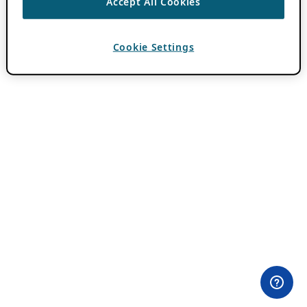
Accept All Cookies
Cookie Settings