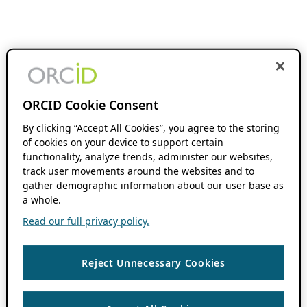
ORCID Cookie Consent
By clicking “Accept All Cookies”, you agree to the storing
of cookies on your device to support certain
functionality, analyze trends, administer our websites,
track user movements around the websites and to
gather demographic information about our user base as
a whole.
Read our full privacy policy.
Reject Unnecessary Cookies