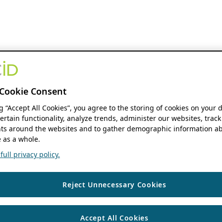
Cookie Consent
ng “Accept All Cookies”, you agree to the storing of cookies on your 
ertain functionality, analyze trends, administer our websites, track
s around the websites and to gather demographic information ab
 as a whole.
ull privacy policy.
Reject Unnecessary Cookies
Accept All Cookies