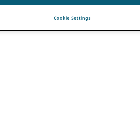
Cookie Settings