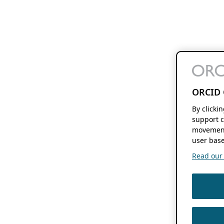
ORCID 
By clicki
support c
movement
user base
Read our f