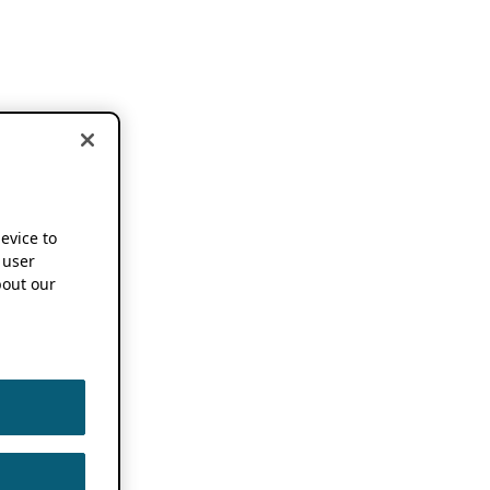
device to
 user
out our