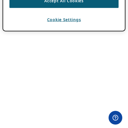
Accept All Cookies
Cookie Settings