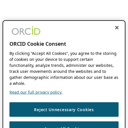
ORCID Cookie Consent
By clicking “Accept All Cookies”, you agree to the storing
of cookies on your device to support certain
functionality, analyze trends, administer our websites,
track user movements around the websites and to
gather demographic information about our user base as
a whole.
Read our full privacy policy.
Reject Unnecessary Cookies