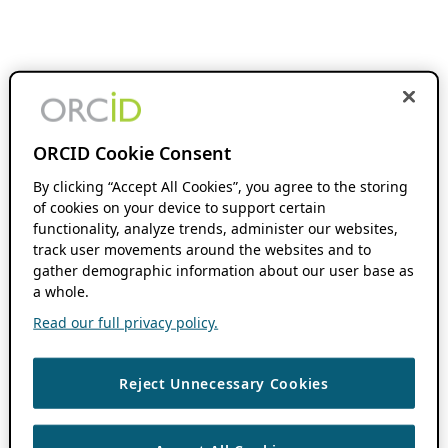
ORCID Cookie Consent
By clicking “Accept All Cookies”, you agree to the storing
of cookies on your device to support certain
functionality, analyze trends, administer our websites,
track user movements around the websites and to
gather demographic information about our user base as
a whole.
Read our full privacy policy.
Reject Unnecessary Cookies