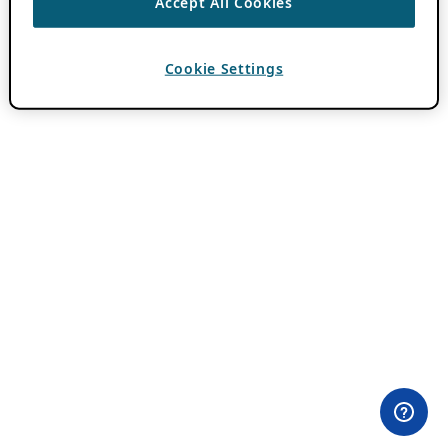
Accept All Cookies
Cookie Settings