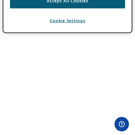
Accept All Cookies
Cookie Settings