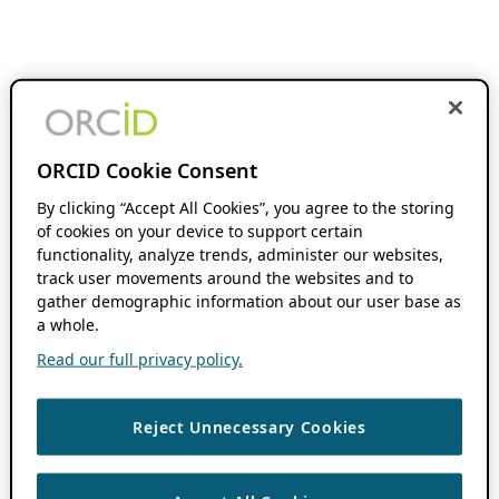
ORCID Cookie Consent
By clicking “Accept All Cookies”, you agree to the storing
of cookies on your device to support certain
functionality, analyze trends, administer our websites,
track user movements around the websites and to
gather demographic information about our user base as
a whole.
Read our full privacy policy.
Reject Unnecessary Cookies