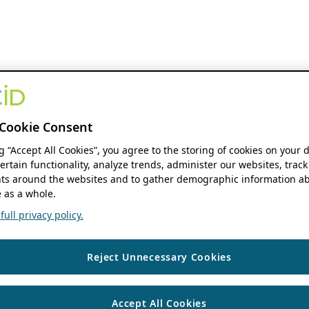
Cookie Consent
ng “Accept All Cookies”, you agree to the storing of cookies on your 
ertain functionality, analyze trends, administer our websites, track
s around the websites and to gather demographic information ab
 as a whole.
ull privacy policy.
Reject Unnecessary Cookies
Accept All Cookies