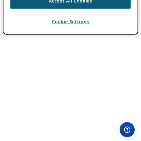
Accept All Cookies
Cookie Settings