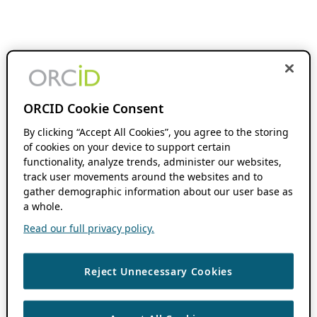
ORCID Cookie Consent
By clicking “Accept All Cookies”, you agree to the storing
of cookies on your device to support certain
functionality, analyze trends, administer our websites,
track user movements around the websites and to
gather demographic information about our user base as
a whole.
Read our full privacy policy.
Reject Unnecessary Cookies