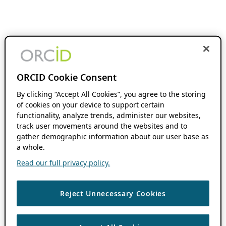
ORCID Cookie Consent
By clicking “Accept All Cookies”, you agree to the storing
of cookies on your device to support certain
functionality, analyze trends, administer our websites,
track user movements around the websites and to
gather demographic information about our user base as
a whole.
Read our full privacy policy.
Reject Unnecessary Cookies