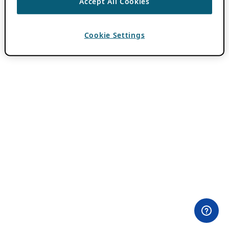
Accept All Cookies
Cookie Settings