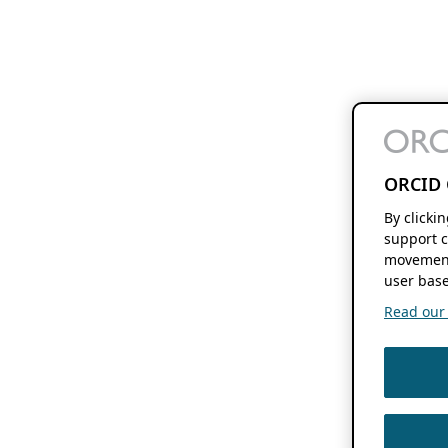
ORCID 
By clicki
support c
movement
user base
Read our f