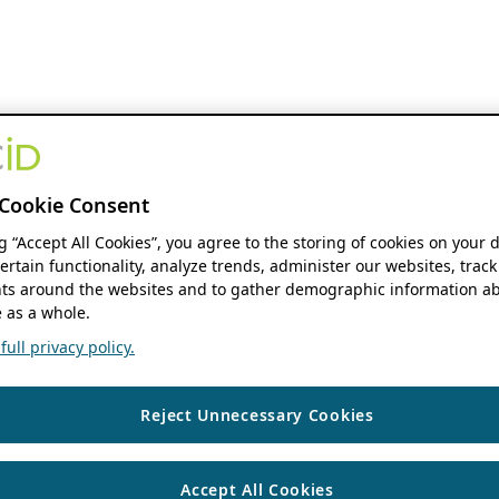
Cookie Consent
ng “Accept All Cookies”, you agree to the storing of cookies on your 
ertain functionality, analyze trends, administer our websites, track
s around the websites and to gather demographic information ab
 as a whole.
ull privacy policy.
Reject Unnecessary Cookies
Accept All Cookies