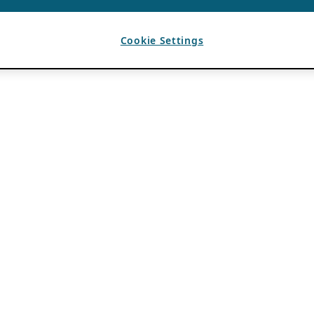
Cookie Settings