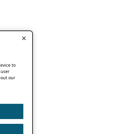
device to
 user
out our