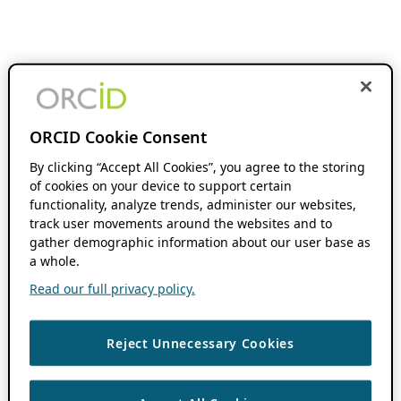
ORCID Cookie Consent
By clicking “Accept All Cookies”, you agree to the storing
of cookies on your device to support certain
functionality, analyze trends, administer our websites,
track user movements around the websites and to
gather demographic information about our user base as
a whole.
Read our full privacy policy.
Reject Unnecessary Cookies