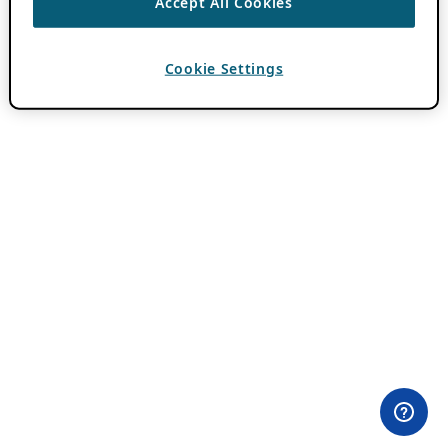
Accept All Cookies
Cookie Settings