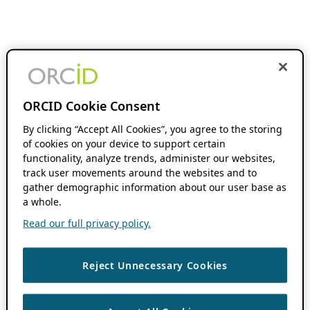
ORCID Cookie Consent
By clicking “Accept All Cookies”, you agree to the storing
of cookies on your device to support certain
functionality, analyze trends, administer our websites,
track user movements around the websites and to
gather demographic information about our user base as
a whole.
Read our full privacy policy.
Reject Unnecessary Cookies