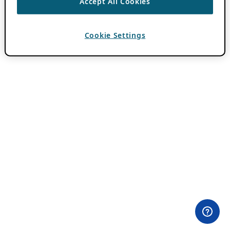
Accept All Cookies
Cookie Settings