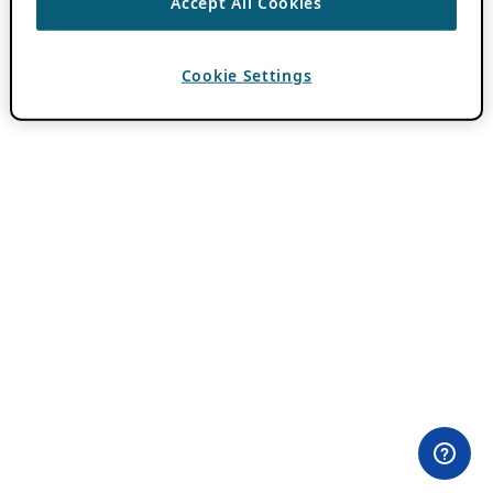
Accept All Cookies
Cookie Settings