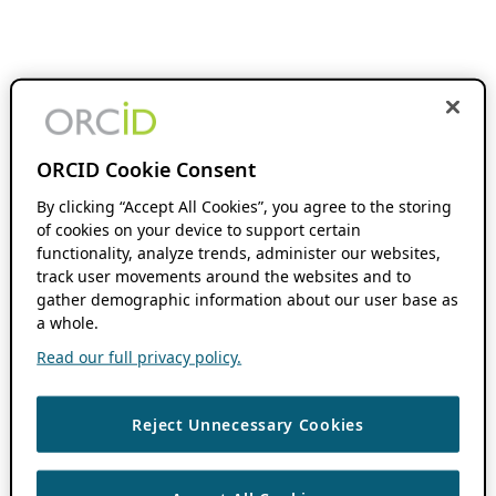
ORCID Cookie Consent
By clicking “Accept All Cookies”, you agree to the storing
of cookies on your device to support certain
functionality, analyze trends, administer our websites,
track user movements around the websites and to
gather demographic information about our user base as
a whole.
Read our full privacy policy.
Reject Unnecessary Cookies