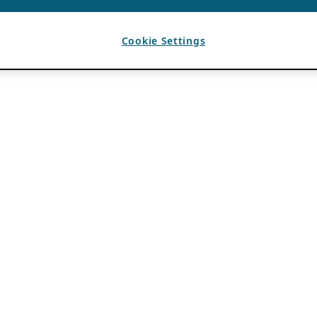
Cookie Settings