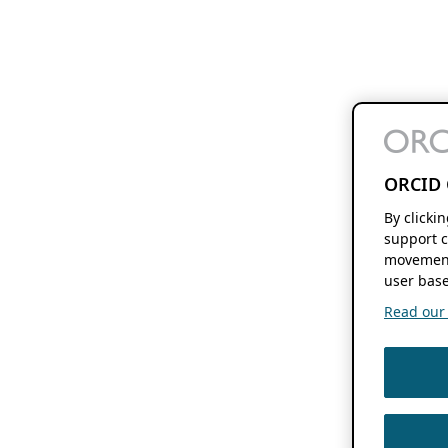
ORCID 
By clicki
support c
movement
user base
Read our f