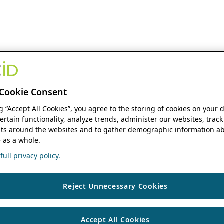
Cookie Consent
ng “Accept All Cookies”, you agree to the storing of cookies on your 
ertain functionality, analyze trends, administer our websites, track
s around the websites and to gather demographic information ab
 as a whole.
ull privacy policy.
Reject Unnecessary Cookies
Accept All Cookies