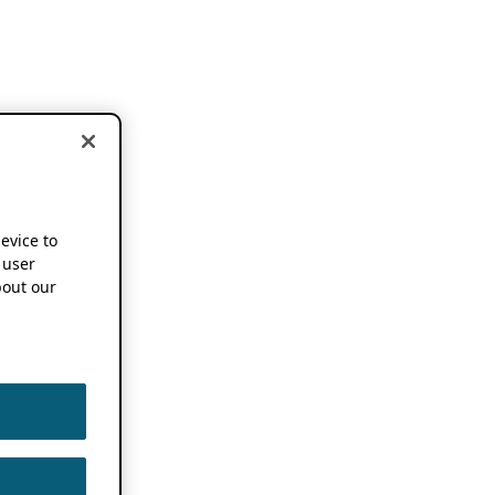
device to
 user
out our