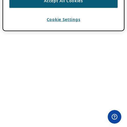
Accept All Cookies
Cookie Settings