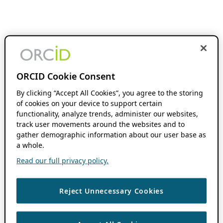
ORCID Cookie Consent
By clicking “Accept All Cookies”, you agree to the storing
of cookies on your device to support certain
functionality, analyze trends, administer our websites,
track user movements around the websites and to
gather demographic information about our user base as
a whole.
Read our full privacy policy.
Reject Unnecessary Cookies