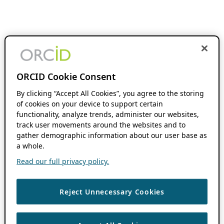
ORCID Cookie Consent
By clicking “Accept All Cookies”, you agree to the storing
of cookies on your device to support certain
functionality, analyze trends, administer our websites,
track user movements around the websites and to
gather demographic information about our user base as
a whole.
Read our full privacy policy.
Reject Unnecessary Cookies