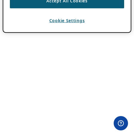
Accept All Cookies
Cookie Settings