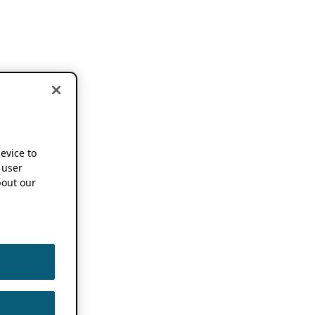
device to
 user
out our