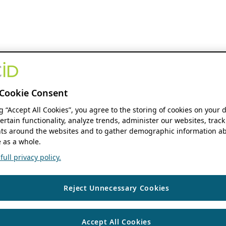
Cookie Consent
ng “Accept All Cookies”, you agree to the storing of cookies on your 
ertain functionality, analyze trends, administer our websites, track
s around the websites and to gather demographic information ab
 as a whole.
ull privacy policy.
Reject Unnecessary Cookies
Accept All Cookies