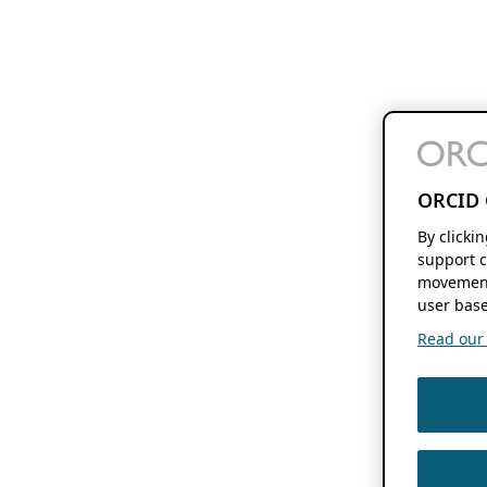
ORCID 
By clicki
support c
movement
user base
Read our f