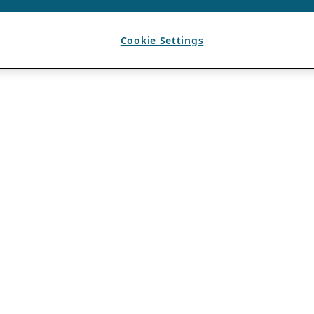
Cookie Settings