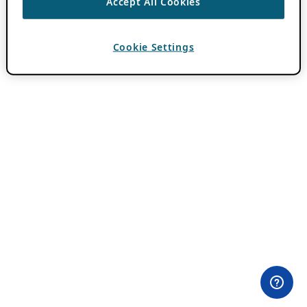
Accept All Cookies
Cookie Settings