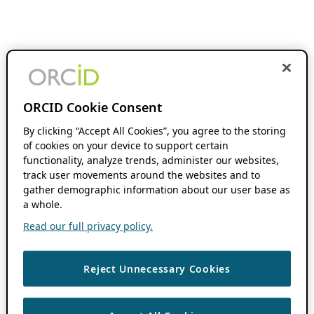
ORCID Cookie Consent
By clicking “Accept All Cookies”, you agree to the storing
of cookies on your device to support certain
functionality, analyze trends, administer our websites,
track user movements around the websites and to
gather demographic information about our user base as
a whole.
Read our full privacy policy.
Reject Unnecessary Cookies